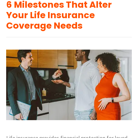
6 Milestones That Alter
Your Life Insurance
Coverage Needs
Life insurance provides financial protection for loved