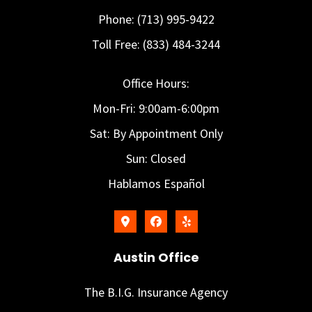
Phone: (713) 995-9422
Toll Free: (833) 484-3244
Office Hours:
Mon-Fri: 9:00am-6:00pm
Sat: By Appointment Only
Sun: Closed
Hablamos Español
Austin Office
The B.I.G. Insurance Agency