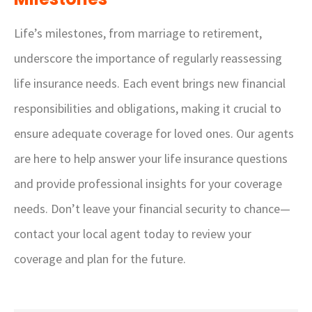
Life’s milestones, from marriage to retirement,
underscore the importance of regularly reassessing
life insurance needs. Each event brings new financial
responsibilities and obligations, making it crucial to
ensure adequate coverage for loved ones. Our agents
are here to help answer your life insurance questions
and provide professional insights for your coverage
needs. Don’t leave your financial security to chance—
contact your local agent today to review your
coverage and plan for the future.