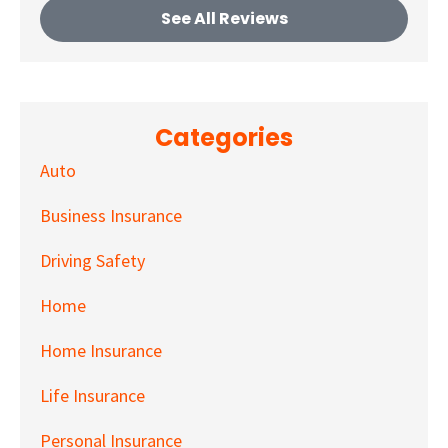
See All Reviews
Categories
Auto
Business Insurance
Driving Safety
Home
Home Insurance
Life Insurance
Personal Insurance