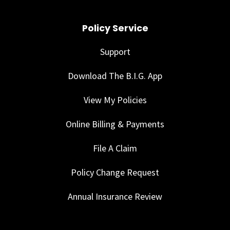
Policy Service
Support
Download The B.I.G. App
View My Policies
Online Billing & Payments
File A Claim
Policy Change Request
Annual Insurance Review