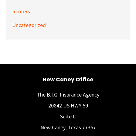
Renters
Uncategorized
New Caney Office
The B.I.G. Insurance Agency
20842 US HWY 59
Suite C
New Caney, Texas 77357