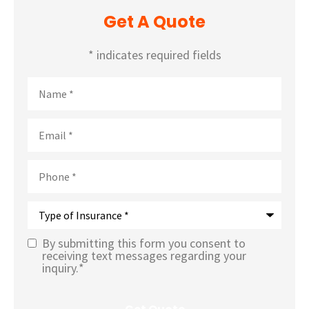
Get A Quote
* indicates required fields
Name
*
Email
*
Phone
*
Type
of
Insurance
*
By submitting this form you consent to
Text
receiving text messages regarding your
inquiry.
*
Message
Opt-In
*