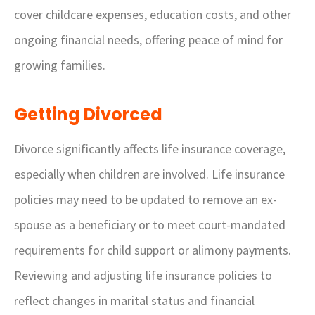
cover childcare expenses, education costs, and other
ongoing financial needs, offering peace of mind for
growing families.
Getting Divorced
Divorce significantly affects life insurance coverage,
especially when children are involved. Life insurance
policies may need to be updated to remove an ex-
spouse as a beneficiary or to meet court-mandated
requirements for child support or alimony payments.
Reviewing and adjusting life insurance policies to
reflect changes in marital status and financial