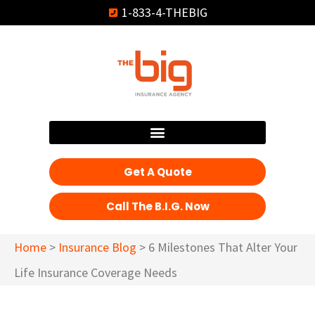
1-833-4-THEBIG
Get A Quote
Call The B.I.G. Now
Home
>
Insurance Blog
>
6 Milestones That Alter Your
Life Insurance Coverage Needs