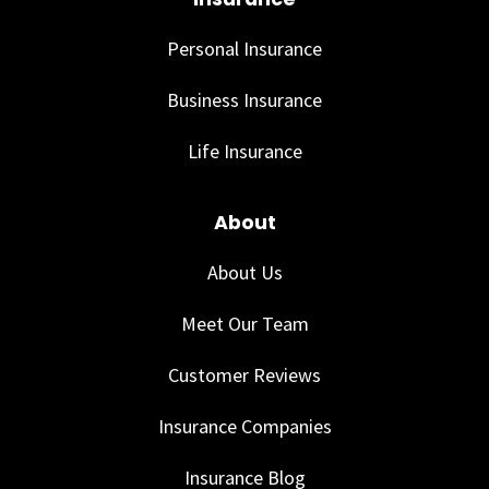
Personal Insurance
Business Insurance
Life Insurance
About
About Us
Meet Our Team
Customer Reviews
Insurance Companies
Insurance Blog