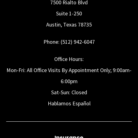
7500 Rialto Blvd
Suite 1-250
Austin, Texas 78735
Phone: (512) 942-6047
Office Hours:
Mon-Fri: All Office Visits By Appointment Only; 9:00am-
6:00pm
Sat-Sun: Closed
Hablamos Español
Insurance