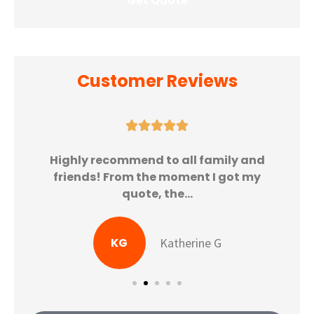
Customer Reviews





Highly recommend to all family and
friends! From the moment I got my
quote, the...
KG
Katherine G