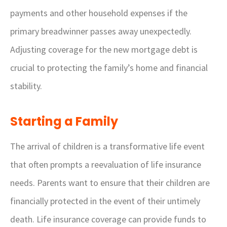
payments and other household expenses if the
primary breadwinner passes away unexpectedly.
Adjusting coverage for the new mortgage debt is
crucial to protecting the family’s home and financial
stability.
Starting a Family
The arrival of children is a transformative life event
that often prompts a reevaluation of life insurance
needs. Parents want to ensure that their children are
financially protected in the event of their untimely
death. Life insurance coverage can provide funds to