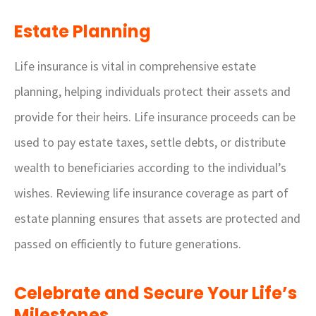
Estate Planning
Life insurance is vital in comprehensive estate
planning, helping individuals protect their assets and
provide for their heirs. Life insurance proceeds can be
used to pay estate taxes, settle debts, or distribute
wealth to beneficiaries according to the individual’s
wishes. Reviewing life insurance coverage as part of
estate planning ensures that assets are protected and
passed on efficiently to future generations.
Celebrate and Secure Your Life’s
Milestones