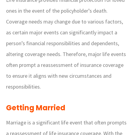
ones in the event of the policyholder’s death.
Coverage needs may change due to various factors,
as certain major events can significantly impact a
person’s financial responsibilities and dependents,
altering coverage needs. Therefore, major life events
often prompt a reassessment of insurance coverage
to ensure it aligns with new circumstances and
responsibilities.
Getting Married
Marriage is a significant life event that often prompts
a reassessment of life insurance coverage. With the