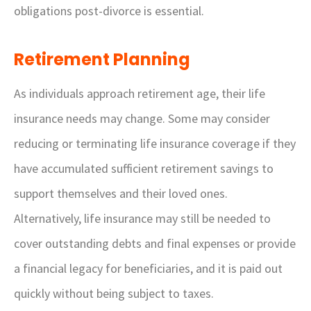
obligations post-divorce is essential.
Retirement Planning
As individuals approach retirement age, their life
insurance needs may change. Some may consider
reducing or terminating life insurance coverage if they
have accumulated sufficient retirement savings to
support themselves and their loved ones.
Alternatively, life insurance may still be needed to
cover outstanding debts and final expenses or provide
a financial legacy for beneficiaries, and it is paid out
quickly without being subject to taxes.