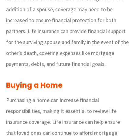
addition of a spouse, coverage may need to be
increased to ensure financial protection for both
partners. Life insurance can provide financial support
for the surviving spouse and family in the event of the
other’s death, covering expenses like mortgage
payments, debts, and future financial goals.
Buying a Home
Purchasing a home can increase financial
responsibilities, making it essential to review life
insurance coverage. Life insurance can help ensure
that loved ones can continue to afford mortgage