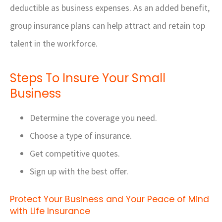
deductible as business expenses. As an added benefit,
group insurance plans can help attract and retain top
talent in the workforce.
Steps To Insure Your Small
Business
Determine the coverage you need.
Choose a type of insurance.
Get competitive quotes.
Sign up with the best offer.
Protect Your Business and Your Peace of Mind
with Life Insurance