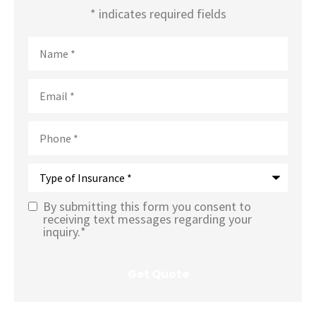
* indicates required fields
Name
*
Email
*
Phone
*
Type
of
Insurance
*
By submitting this form you consent to
Text
receiving text messages regarding your
inquiry.
*
Message
Opt-In
*