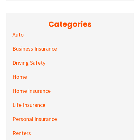
Categories
Auto
Business Insurance
Driving Safety
Home
Home Insurance
Life Insurance
Personal Insurance
Renters