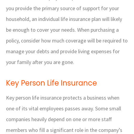
you provide the primary source of support for your
household, an individual life insurance plan will likely
be enough to cover your needs. When purchasing a
policy, consider how much coverage will be required to
manage your debts and provide living expenses for
your family after you are gone.
Key Person Life Insurance
Key person life insurance protects a business when
one of its vital employees passes away. Some small
companies heavily depend on one or more staff
members who fill a significant role in the company’s