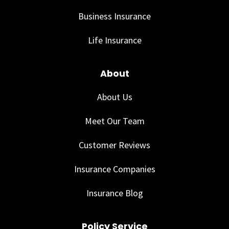
Business Insurance
Life Insurance
About
About Us
Meet Our Team
Customer Reviews
Insurance Companies
Insurance Blog
Policy Service