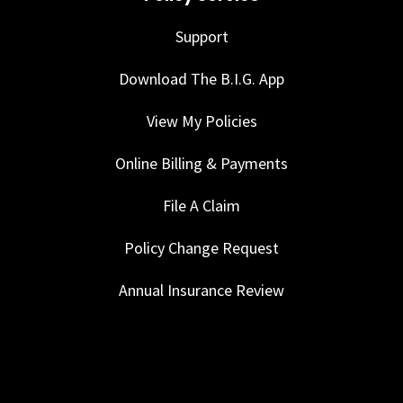
Support
Download The B.I.G. App
View My Policies
Online Billing & Payments
File A Claim
Policy Change Request
Annual Insurance Review