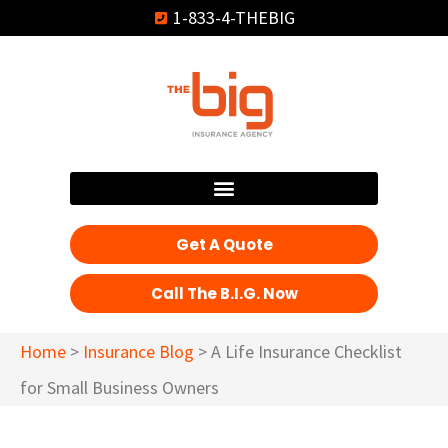
1-833-4-THEBIG
Get A Quote
Call The B.I.G. Now
Home
>
Insurance Blog
>
A Life Insurance Checklist
for Small Business Owners