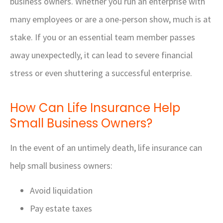
business owners. Whether you run an enterprise with
many employees or are a one-person show, much is at
stake. If you or an essential team member passes
away unexpectedly, it can lead to severe financial
stress or even shuttering a successful enterprise.
How Can Life Insurance Help
Small Business Owners?
In the event of an untimely death, life insurance can
help small business owners:
Avoid liquidation
Pay estate taxes