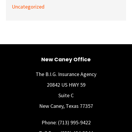
Uncategorized
New Caney Office
The B.I.G. Insurance Agency
20842 US HWY 59
Suite C
New Caney, Texas 77357
Phone: (713) 995-9422