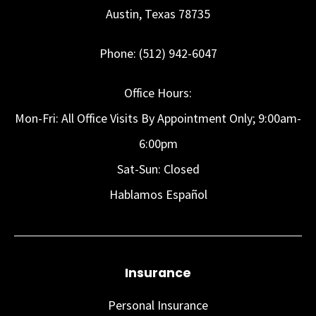
Austin, Texas 78735
Phone: (512) 942-6047
Office Hours:
Mon-Fri: All Office Visits By Appointment Only; 9:00am-
6:00pm
Sat-Sun: Closed
Hablamos Español
Insurance
Personal Insurance