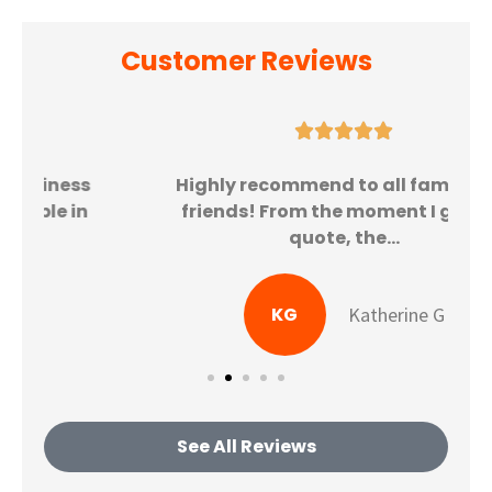
Customer Reviews





Highly recommend to all family and
friends! From the moment I got my
quote, the...
KG
Katherine G
See All Reviews