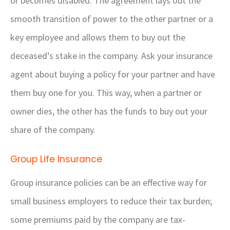
or becomes disabled. The agreement lays out the
smooth transition of power to the other partner or a
key employee and allows them to buy out the
deceased’s stake in the company. Ask your insurance
agent about buying a policy for your partner and have
them buy one for you. This way, when a partner or
owner dies, the other has the funds to buy out your
share of the company.
Group Life Insurance
Group insurance policies can be an effective way for
small business employers to reduce their tax burden;
some premiums paid by the company are tax-