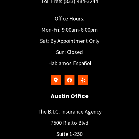
Toll Free: (833) 484-3244
Office Hours:
Mon-Fri: 9:00am-6:00pm
Sat: By Appointment Only
Sun: Closed
Hablamos Español
Austin Office
The B.I.G. Insurance Agency
7500 Rialto Blvd
Suite 1-250