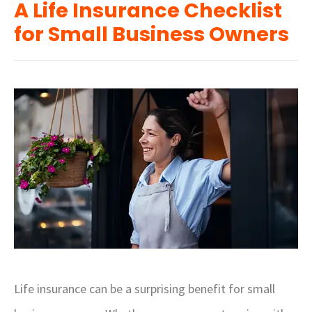
A Life Insurance Checklist
for Small Business Owners
Life insurance can be a surprising benefit for small