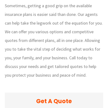
Sometimes, getting a good grip on the available
insurance plans is easier said than done. Our agents
can help take the legwork out of the equation for you.
We can offer you various options and competitive
quotes from different plans, all in one place. Allowing
you to take the vital step of deciding what works for
you, your family, and your business. Call today to
discuss your needs and get tailored quotes to help
you protect your business and peace of mind.
Get A Quote