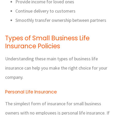
Provide income for loved ones
Continue delivery to customers
Smoothly transfer ownership between partners
Types of Small Business Life
Insurance Policies
Understanding these main types of business life
insurance can help you make the right choice for your
company.
Personal Life Insurance
The simplest form of insurance for small business
owners with no employees is personal life insurance. If