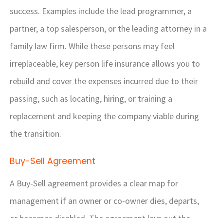
success. Examples include the lead programmer, a
partner, a top salesperson, or the leading attorney in a
family law firm. While these persons may feel
irreplaceable, key person life insurance allows you to
rebuild and cover the expenses incurred due to their
passing, such as locating, hiring, or training a
replacement and keeping the company viable during
the transition.
Buy-Sell Agreement
A Buy-Sell agreement provides a clear map for
management if an owner or co-owner dies, departs,