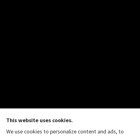
This website uses cookies.
We use cookies to personalize content and ads, to