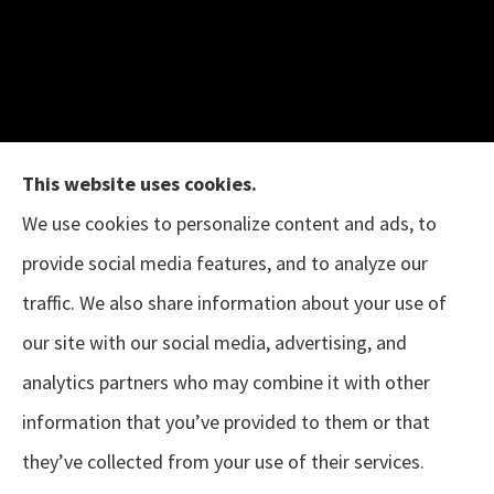
This website uses cookies.
We use cookies to personalize content and ads, to
provide social media features, and to analyze our
The B.I.G. Insurance Agency provides auto &
traffic. We also share information about your use of
home, business, and life insurance to all of
our site with our social media, advertising, and
Texas, including Austin, Houston, Porter, New
analytics partners who may combine it with other
Caney, Cleveland, Conroe, The Woodlands,
information that you’ve provided to them or that
Magnolia, Tomball, Sugar Land, and Pearland.
they’ve collected from your use of their services.