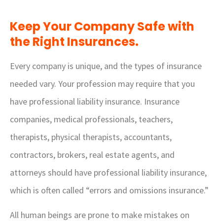
Keep Your Company Safe with
the Right Insurances.
Every company is unique, and the types of insurance
needed vary. Your profession may require that you
have professional liability insurance. Insurance
companies, medical professionals, teachers,
therapists, physical therapists, accountants,
contractors, brokers, real estate agents, and
attorneys should have professional liability insurance,
which is often called “errors and omissions insurance.”
All human beings are prone to make mistakes on