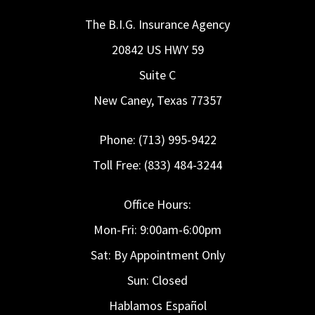
The B.I.G. Insurance Agency
20842 US HWY 59
Suite C
New Caney, Texas 77357
Phone: (713) 995-9422
Toll Free: (833) 484-3244
Office Hours:
Mon-Fri: 9:00am-6:00pm
Sat: By Appointment Only
Sun: Closed
Hablamos Español