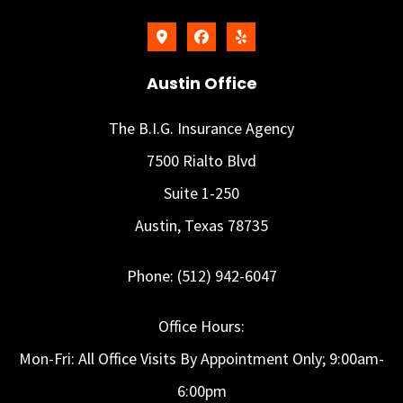
Austin Office
The B.I.G. Insurance Agency
7500 Rialto Blvd
Suite 1-250
Austin, Texas 78735
Phone: (512) 942-6047
Office Hours:
Mon-Fri: All Office Visits By Appointment Only; 9:00am-
6:00pm