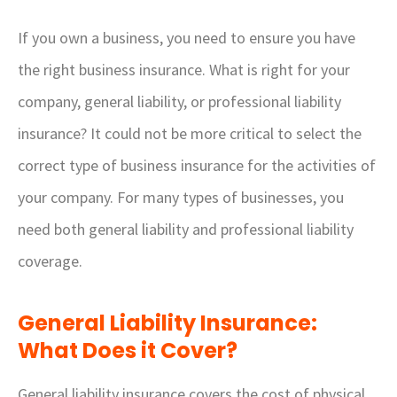
If you own a business, you need to ensure you have
the right business insurance. What is right for your
company, general liability, or professional liability
insurance? It could not be more critical to select the
correct type of business insurance for the activities of
your company. For many types of businesses, you
need both general liability and professional liability
coverage.
General Liability Insurance:
What Does it Cover?
General liability insurance covers the cost of physical