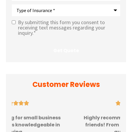
Type
of
Insurance
*
By submitting this form you consent to
Text
receiving text messages regarding your
inquiry.
*
Message
Opt-In
*
Customer Reviews





Highly recommend to all family and
friends! From the moment I got my
quote, the...