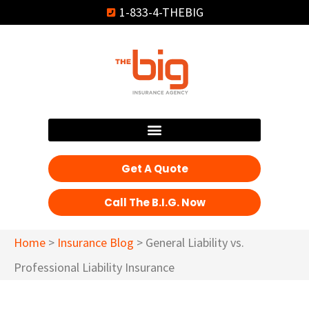
1-833-4-THEBIG
Get A Quote
Call The B.I.G. Now
Home
>
Insurance Blog
>
General Liability vs.
Professional Liability Insurance