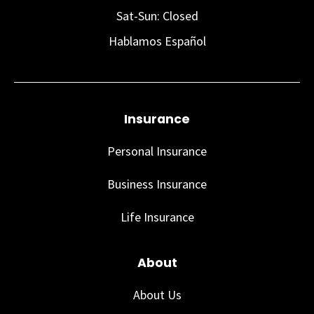
Sat-Sun: Closed
Hablamos Español
Insurance
Personal Insurance
Business Insurance
Life Insurance
About
About Us