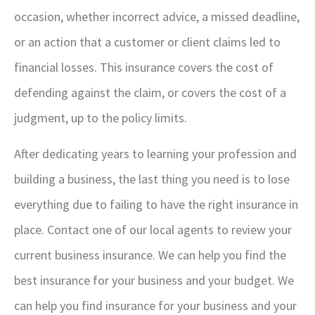
occasion, whether incorrect advice, a missed deadline,
or an action that a customer or client claims led to
financial losses. This insurance covers the cost of
defending against the claim, or covers the cost of a
judgment, up to the policy limits.
After dedicating years to learning your profession and
building a business, the last thing you need is to lose
everything due to failing to have the right insurance in
place. Contact one of our local agents to review your
current business insurance. We can help you find the
best insurance for your business and your budget.
We
can help you find insurance for your business and your