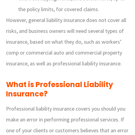
the policy limits, for covered claims.
However, general liability insurance does not cover all
risks, and business owners will need several types of
insurance, based on what they do, such as workers’
comp or commercial auto and commercial property
insurance, as well as professional liability insurance.
What is Professional Liability
Insurance?
Professional liability insurance covers you should you
make an error in performing professional services. If
one of your clients or customers believes that an error