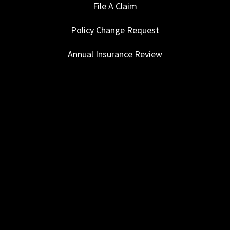
File A Claim
Policy Change Request
Annual Insurance Review