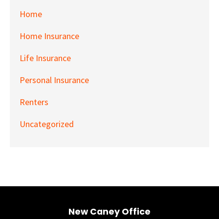
Home
Home Insurance
Life Insurance
Personal Insurance
Renters
Uncategorized
New Caney Office