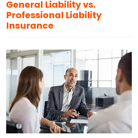
General Liability vs.
Professional Liability
Insurance