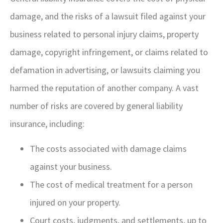
damage, and the risks of a lawsuit filed against your
business related to personal injury claims, property
damage, copyright infringement, or claims related to
defamation in advertising, or lawsuits claiming you
harmed the reputation of another company. A vast
number of risks are covered by general liability
insurance, including:
The costs associated with damage claims
against your business.
The cost of medical treatment for a person
injured on your property.
Court costs, judgments, and settlements, up to