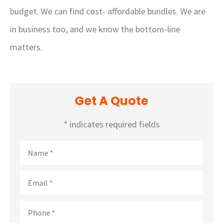
budget. We can find cost- affordable bundles. We are
in business too, and we know the bottom-line
matters.
Get A Quote
* indicates required fields
Name
*
Email
*
Phone
*