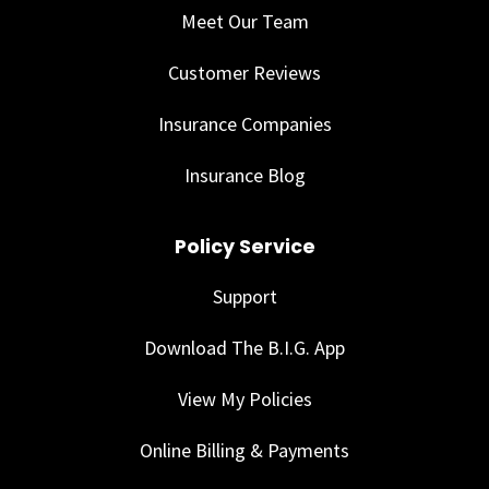
Meet Our Team
Customer Reviews
Insurance Companies
Insurance Blog
Policy Service
Support
Download The B.I.G. App
View My Policies
Online Billing & Payments