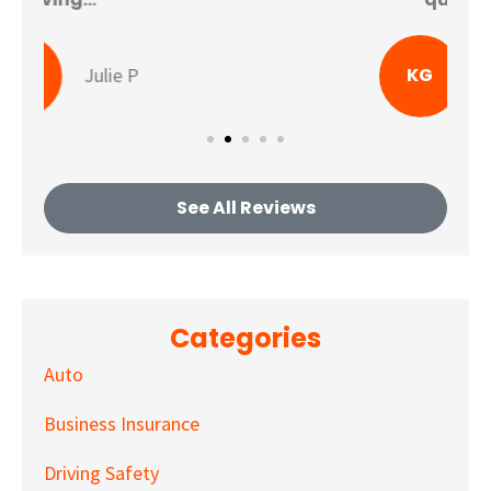
KG
Katherine G
See All Reviews
Categories
Auto
Business Insurance
Driving Safety