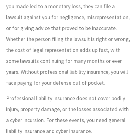
you made led to a monetary loss, they can file a
lawsuit against you for negligence, misrepresentation,
or for giving advice that proved to be inaccurate.
Whether the person filing the lawsuit is right or wrong,
the cost of legal representation adds up fast, with
some lawsuits continuing for many months or even
years. Without professional liability insurance, you will
face paying for your defense out of pocket.
Professional liability insurance does not cover bodily
injury, property damage, or the losses associated with
a cyber incursion. For these events, you need general
liability insurance and cyber insurance.