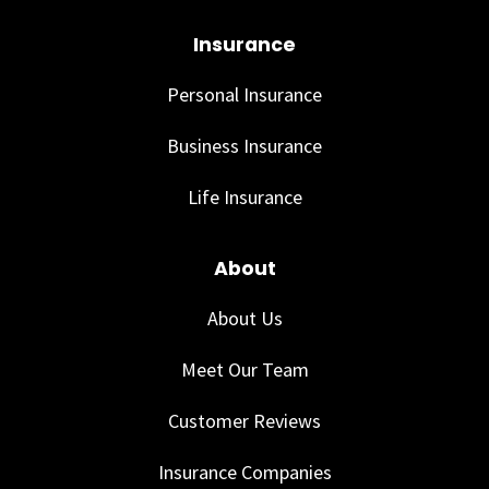
Insurance
Personal Insurance
Business Insurance
Life Insurance
About
About Us
Meet Our Team
Customer Reviews
Insurance Companies