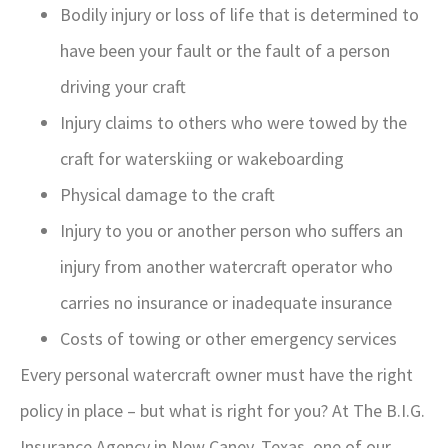
Bodily injury or loss of life that is determined to
have been your fault or the fault of a person
driving your craft
Injury claims to others who were towed by the
craft for waterskiing or wakeboarding
Physical damage to the craft
Injury to you or another person who suffers an
injury from another watercraft operator who
carries no insurance or inadequate insurance
Costs of towing or other emergency services
Every personal watercraft owner must have the right
policy in place – but what is right for you? At The B.I.G.
Insurance Agency in New Caney, Texas, one of our