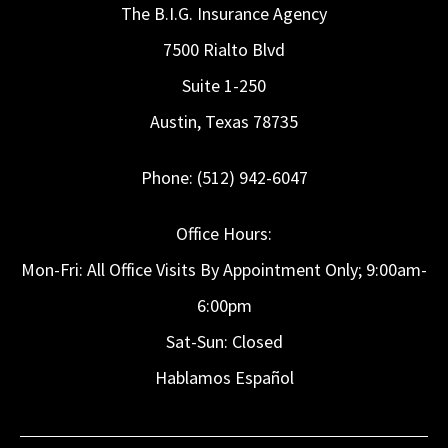
The B.I.G. Insurance Agency
7500 Rialto Blvd
Suite 1-250
Austin, Texas 78735
Phone: (512) 942-6047
Office Hours:
Mon-Fri: All Office Visits By Appointment Only; 9:00am-
6:00pm
Sat-Sun: Closed
Hablamos Español