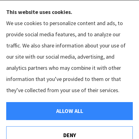
This website uses cookies.
We use cookies to personalize content and ads, to
provide social media features, and to analyze our
The B.I.G. Insurance Agency provides auto &
traffic. We also share information about your use of
home, business, and life insurance to all of
our site with our social media, advertising, and
Texas, including Austin, Houston, Porter, New
analytics partners who may combine it with other
Caney, Cleveland, Conroe, The Woodlands,
information that you’ve provided to them or that
Magnolia, Tomball, Sugar Land, and Pearland.
they’ve collected from your use of their services.
© Copyright 2026, The B.I.G. Insurance Agency
|
Privacy Statement
|
ALLOW ALL
Accessibility Statement
|
Login
DENY