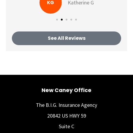
KG
Katherine G
See All Reviews
New Caney Office
The B.I.G. Insurance Agency
20842 US HWY 59
Suite C