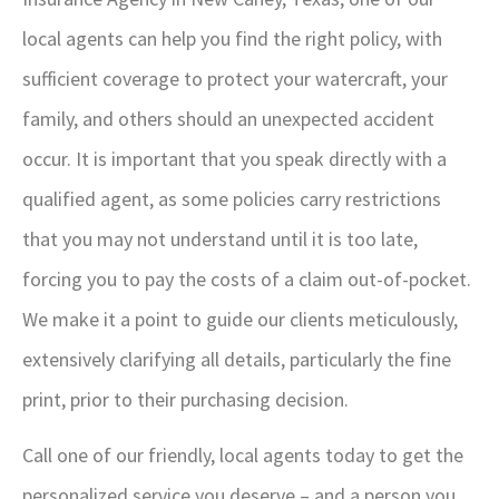
local agents can help you find the right policy, with
sufficient coverage to protect your watercraft, your
family, and others should an unexpected accident
occur. It is important that you speak directly with a
qualified agent, as some policies carry restrictions
that you may not understand until it is too late,
forcing you to pay the costs of a claim out-of-pocket.
We make it a point to guide our clients meticulously,
extensively clarifying all details, particularly the fine
print, prior to their purchasing decision.
Call one of our friendly, local agents today to get the
personalized service you deserve – and a person you