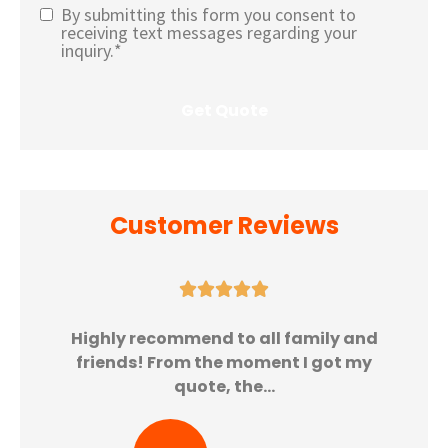
By submitting this form you consent to
Text
receiving text messages regarding your
inquiry.
*
Message
Opt-In
*
Customer Reviews





Highly recommend to all family and
friends! From the moment I got my
quote, the...