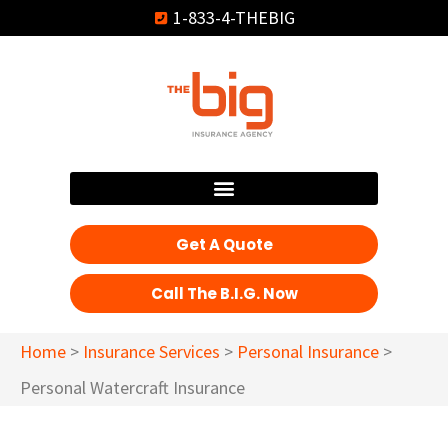
1-833-4-THEBIG
Get A Quote
Call The B.I.G. Now
Home
>
Insurance Services
>
Personal Insurance
>
Personal Watercraft Insurance