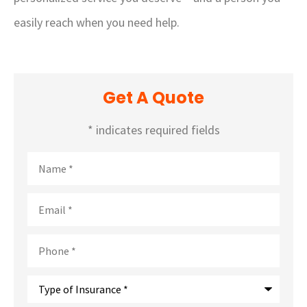
easily reach when you need help.
Get A Quote
* indicates required fields
Name
*
Email
*
Phone
*
Type
of
Insurance
*