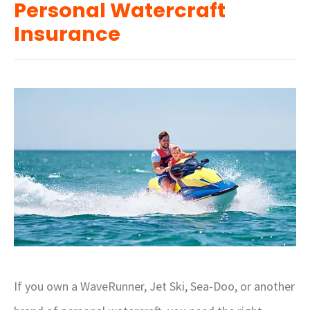
Personal Watercraft
Insurance
If you own a WaveRunner, Jet Ski, Sea-Doo, or another