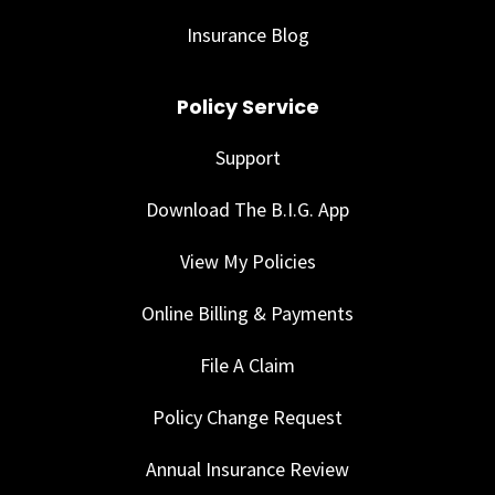
Insurance Blog
Policy Service
Support
Download The B.I.G. App
View My Policies
Online Billing & Payments
File A Claim
Policy Change Request
Annual Insurance Review