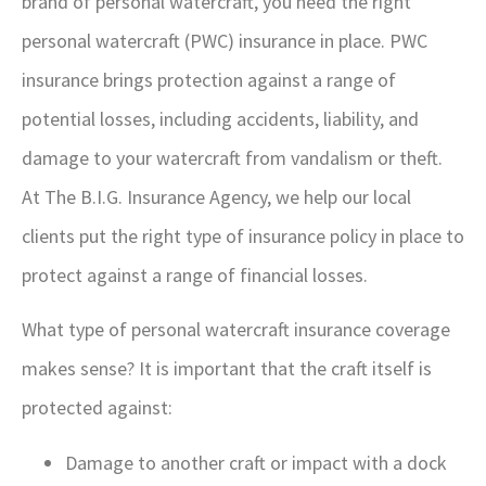
brand of personal watercraft, you need the right
personal watercraft (PWC) insurance in place. PWC
insurance brings protection against a range of
potential losses, including accidents, liability, and
damage to your watercraft from vandalism or theft.
At The B.I.G. Insurance Agency, we help our local
clients put the right type of insurance policy in place to
protect against a range of financial losses.
What type of personal watercraft insurance coverage
makes sense? It is important that the craft itself is
protected against:
Damage to another craft or impact with a dock