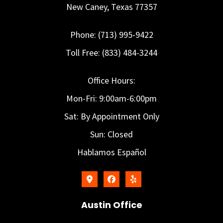
New Caney, Texas 77357
Phone: (713) 995-9422
Toll Free: (833) 484-3244
Office Hours:
Mon-Fri: 9:00am-6:00pm
Sat: By Appointment Only
Sun: Closed
Hablamos Español
Austin Office