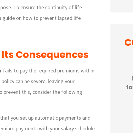
pose. To ensure the continuity of life
 a guide on how to prevent lapsed life
C
 Its Consequences





er fails to pay the required premiums within
ful
If you are looking for small
policy can be severe, leaving your
e a
business insurance that is
fa
o prevent this, consider the following
...
knowledgeable in giving...
JP
Julie P
 that you set up automatic payments and
remium payments with your salary schedule