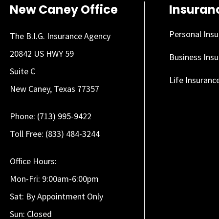
New Caney Office
Insuran
Personal Ins
The B.I.G. Insurance Agency
20842 US HWY 59
Business Ins
Suite C
Life Insuranc
New Caney, Texas 77357
Phone: (713) 995-9422
Toll Free: (833) 484-3244
Office Hours:
Mon-Fri: 9:00am-6:00pm
Sat: By Appointment Only
Sun: Closed