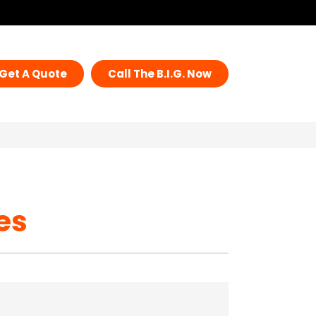
Get A Quote
Call The B.I.G. Now
es