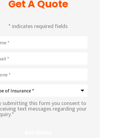
Get A Quote
* indicates required fields
e
*
l
*
ne
*
rance
*
y submitting this form you consent to
eceiving text messages regarding your
quiry.
*
sage
In
*