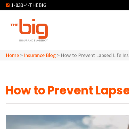
1-833-4-THEBIG
Home
>
Insurance Blog
>
How to Prevent Lapsed Life Ins
How to Prevent Lapsed