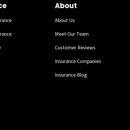
ce
About
urance
About Us
urance
Meet Our Team
e
Customer Reviews
Insurance Companies
Insurance Blog