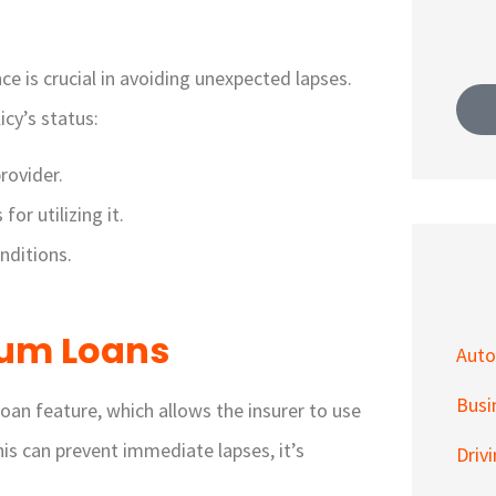
ce is crucial in avoiding unexpected lapses.
cy’s status:
rovider.
or utilizing it.
nditions.
ium Loans
Auto
Busi
oan feature, which allows the insurer to use
his can prevent immediate lapses, it’s
Driv