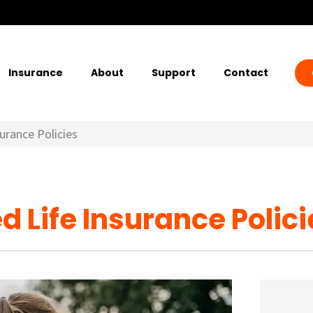
Insurance
About
Support
Contact
urance Policies
 Life Insurance Polici