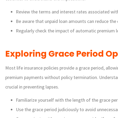
Review the terms and interest rates associated wi
Be aware that unpaid loan amounts can reduce the d
Regularly check the impact of automatic premium l
Exploring Grace Period Op
Most life insurance policies provide a grace period, allo
premium payments without policy termination. Understand
crucial in preventing lapses.
Familiarize yourself with the length of the grace per
Use the grace period judiciously to avoid unnecessar