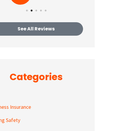
See All Reviews
Categories
ness Insurance
ing Safety