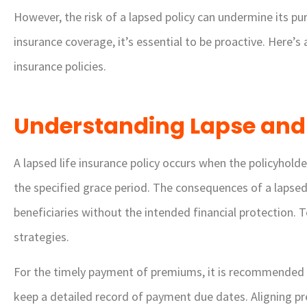
However, the risk of a lapsed policy can undermine its pur
insurance coverage, it’s essential to be proactive. Here’s
insurance policies.
Understanding Lapse and





A lapsed life insurance policy occurs when the policyhold
Very friendly and help
the specified grace period. The consequences of a lapsed 
agents. They found m
beneficiaries without the intended financial protection. T
great price on my auto
strategies.
DG
Diann G
For the timely payment of premiums, it is recommended
keep a detailed record of payment due dates. Aligning p