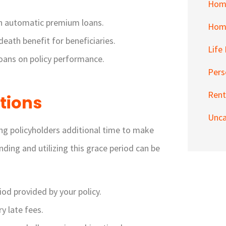
Hom
th automatic premium loans.
Home
eath benefit for beneficiaries.
Life
oans on policy performance.
Pers
Rent
tions
Unca
wing policyholders additional time to make
ing and utilizing this grace period can be
iod provided by your policy.
y late fees.