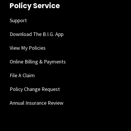
Policy Service
Support
Download The B.I.G. App
View My Policies
Online Billing & Payments
File A Claim
Policy Change Request
Annual Insurance Review