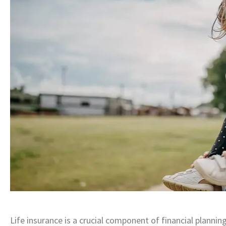
Life insurance is a crucial component of financial plannin