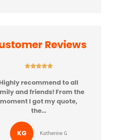
ustomer Reviews






Highly recommend to all
Great pla
mily and friends! From the
insura
moment I got my quote,
recommend G
the...
thanks
KG
Katherine G