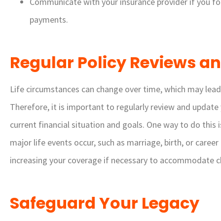
Communicate with your insurance provider if you fo
payments.
Regular Policy Reviews a
Life circumstances can change over time, which may lead 
Therefore, it is important to regularly review and update 
current financial situation and goals. One way to do thi
major life events occur, such as marriage, birth, or caree
increasing your coverage if necessary to accommodate cha
Safeguard Your Legacy