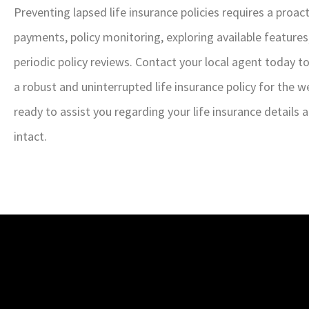
Preventing lapsed life insurance policies requires a proa
payments, policy monitoring, exploring available features
periodic policy reviews. Contact your local agent today 
a robust and uninterrupted life insurance policy for the w
ready to assist you regarding your life insurance details
intact.