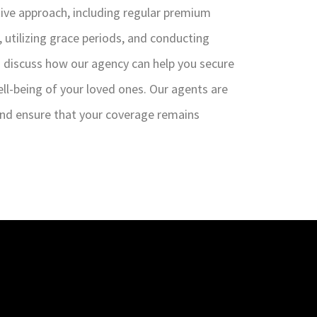
ctive approach, including regular premium
, utilizing grace periods, and conducting
to discuss how our agency can help you secure
ell-being of your loved ones. Our agents are
 and ensure that your coverage remains