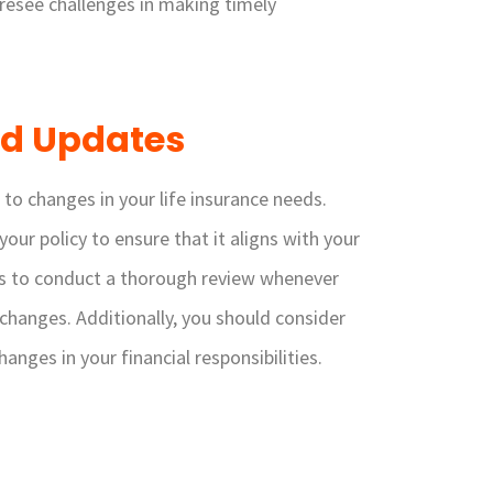
resee challenges in making timely
nd Updates
to changes in your life insurance needs.
your policy to ensure that it aligns with your
s is to conduct a thorough review whenever
r changes. Additionally, you should consider
nges in your financial responsibilities.