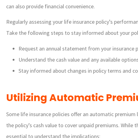
can also provide financial convenience.
Regularly assessing your life insurance policy’s performan
Take the following steps to stay informed about your poli
Request an annual statement from your insurance p
Understand the cash value and any available options f
Stay informed about changes in policy terms and co
Utilizing Automatic Prem
Some life insurance policies offer an automatic premium l
the policy’s cash value to cover unpaid premiums. While t
essential to understand the implications: