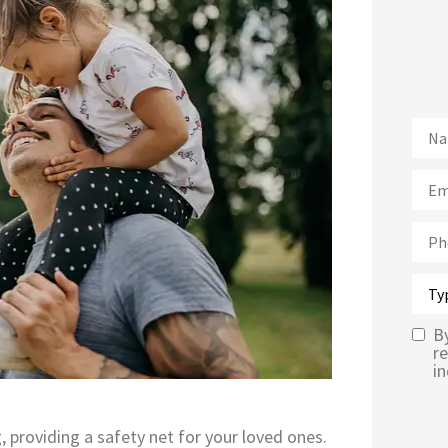
Nam
Emai
Pho
Type
of
Insu
B
Text
r
in
Mes
Opt-
g, providing a safety net for your loved ones.