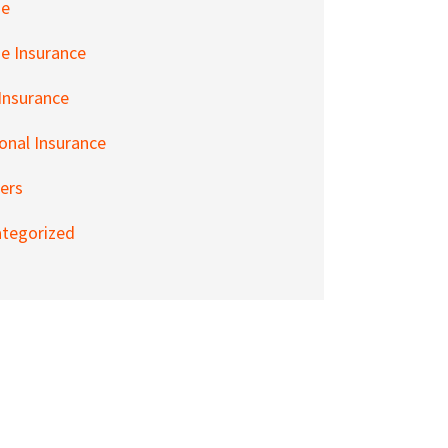
e
 Insurance
 Insurance
onal Insurance
ers
tegorized