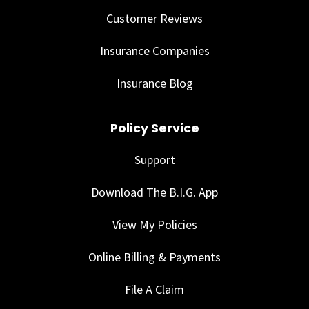
Customer Reviews
Insurance Companies
Insurance Blog
Policy Service
Support
Download The B.I.G. App
View My Policies
Online Billing & Payments
File A Claim