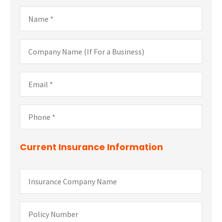
Name
*
Company
Name
(If
For
Email
*
a
Business)
Phone
*
Current Insurance Information
Insurance
Company
Name
Policy
Number