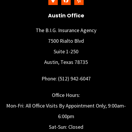
Austin Office
The B.I.G. Insurance Agency
7500 Rialto Blvd
Suite 1-250
Austin, Texas 78735
Phone: (512) 942-6047
Office Hours:
Mon-Fri: All Office Visits By Appointment Only; 9:00am-
6:00pm
Sat-Sun: Closed