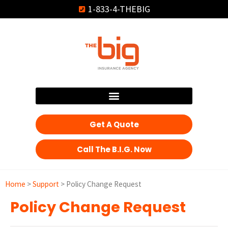
1-833-4-THEBIG
Get A Quote
Call The B.I.G. Now
Home
>
Support
>
Policy Change Request
Policy Change Request