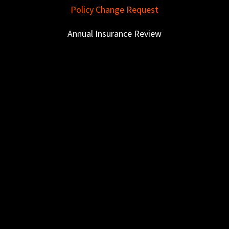
Policy Change Request
Annual Insurance Review