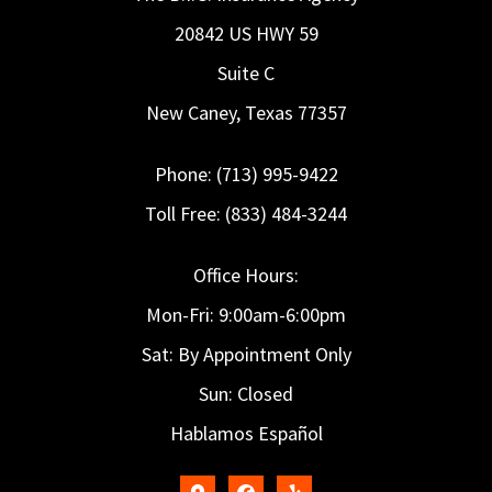
20842 US HWY 59
Suite C
New Caney, Texas 77357
Phone: (713) 995-9422
Toll Free: (833) 484-3244
Office Hours:
Mon-Fri: 9:00am-6:00pm
Sat: By Appointment Only
Sun: Closed
Hablamos Español