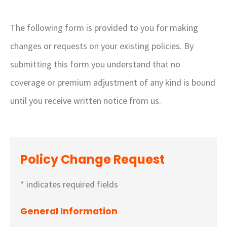
The following form is provided to you for making
changes or requests on your existing policies. By
submitting this form you understand that no
coverage or premium adjustment of any kind is bound
until you receive written notice from us.
Policy Change Request
* indicates required fields
General Information