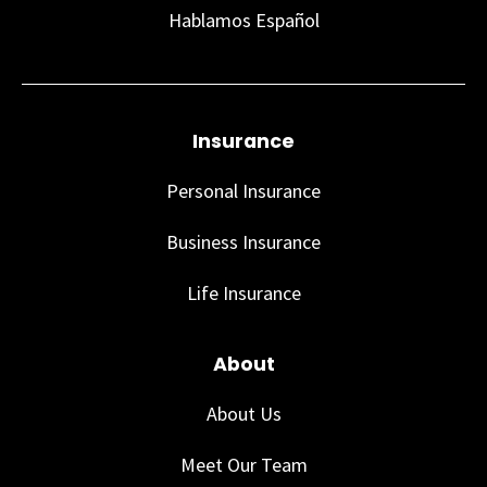
Hablamos Español
Insurance
Personal Insurance
Business Insurance
Life Insurance
About
About Us
Meet Our Team