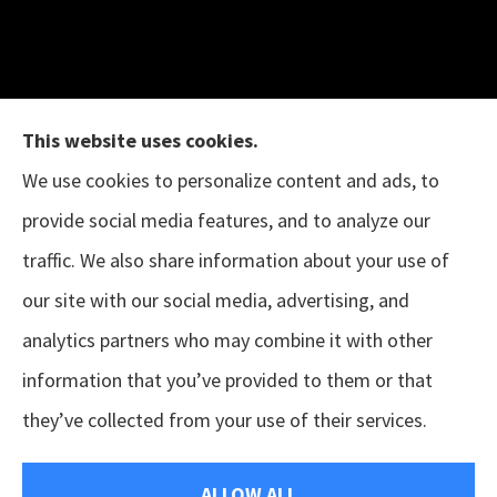
This website uses cookies.
We use cookies to personalize content and ads, to
provide social media features, and to analyze our
The B.I.G. Insurance Agency provides auto &
traffic. We also share information about your use of
home, business, and life insurance to all of
our site with our social media, advertising, and
Texas, including Austin, Houston, Porter, New
analytics partners who may combine it with other
Caney, Cleveland, Conroe, The Woodlands,
information that you’ve provided to them or that
Magnolia, Tomball, Sugar Land, and Pearland.
they’ve collected from your use of their services.
© Copyright 2026, The B.I.G. Insurance Agency
|
Privacy Statement
|
ALLOW ALL