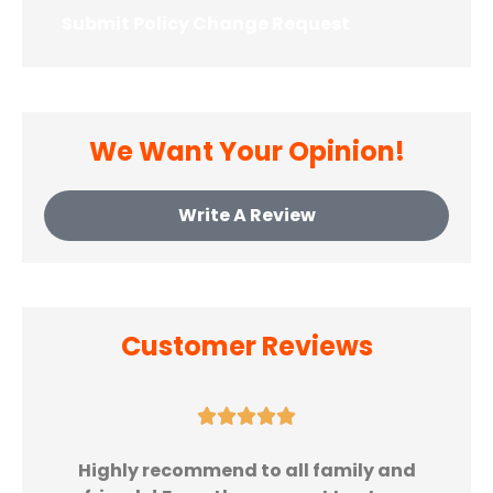
Opt-In
*
We Want Your Opinion!
Write A Review
Customer Reviews





Highly recommend to all family and