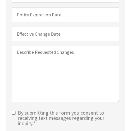
Policy
Expiration
Date
Date
You
Would
Like
Describe
Changes
Requested
to
Changes
Take
Effect
By submitting this form you consent to
Text
receiving text messages regarding your
inquiry.
*
Message