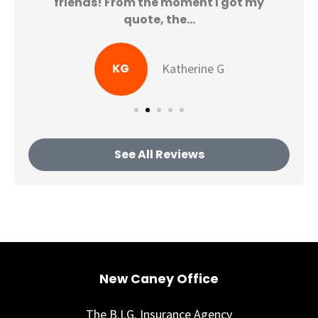
friends! From the moment I got my
quote, the...
KG
Katherine G
See All Reviews
New Caney Office
The B.I.G. Insurance Agency