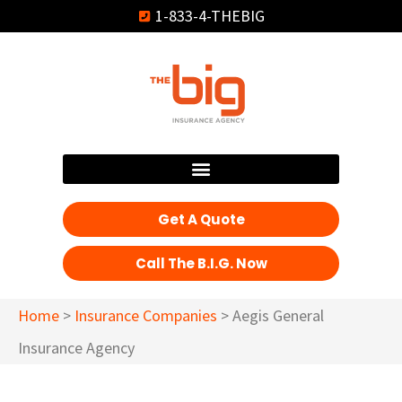
1-833-4-THEBIG
Get A Quote
Call The B.I.G. Now
Home
>
Insurance Companies
>
Aegis General
Insurance Agency