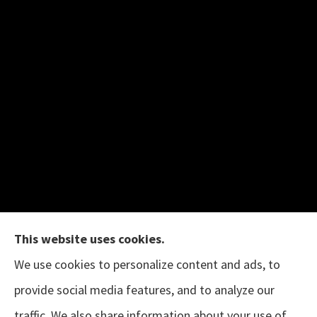
This website uses cookies.
We use cookies to personalize content and ads, to
provide social media features, and to analyze our
The B.I.G. Insurance Agency provides auto &
traffic. We also share information about your use of
home, business, and life insurance to all of