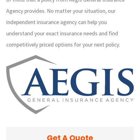
Agency provides. No matter your situation, our
independent insurance agency can help you
understand your exact insurance needs and find
competitively priced options for your next policy.
Get A Quote