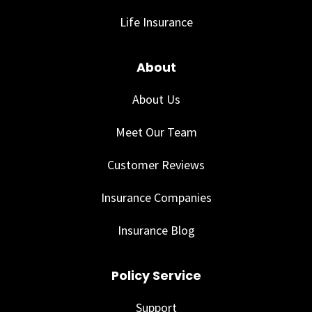
Life Insurance
About
About Us
Meet Our Team
Customer Reviews
Insurance Companies
Insurance Blog
Policy Service
Support