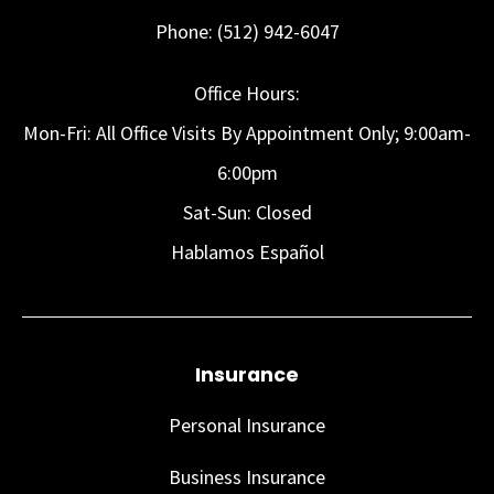
Phone: (512) 942-6047
Office Hours:
Mon-Fri: All Office Visits By Appointment Only; 9:00am-
6:00pm
Sat-Sun: Closed
Hablamos Español
Insurance
Personal Insurance
Business Insurance