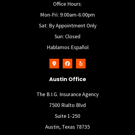
Office Hours:
Mon-Fri: 9:00am-6:00pm
Sat: By Appointment Only
Sun: Closed
Hablamos Español
Austin Office
The B.I.G. Insurance Agency
7500 Rialto Blvd
Suite 1-250
Austin, Texas 78735