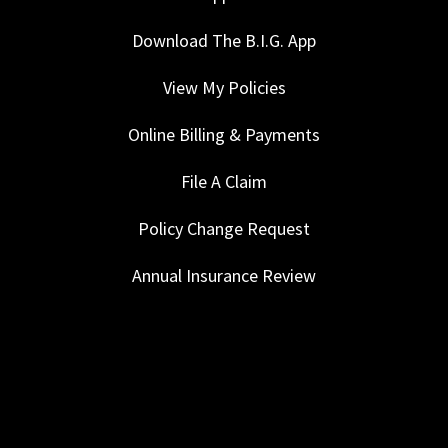
Download The B.I.G. App
View My Policies
Online Billing & Payments
File A Claim
Policy Change Request
Annual Insurance Review