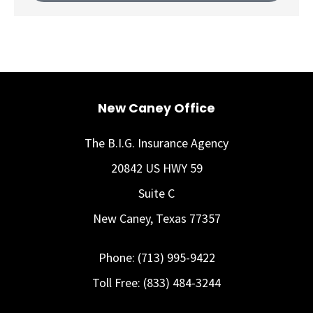
New Caney Office
The B.I.G. Insurance Agency
20842 US HWY 59
Suite C
New Caney, Texas 77357
Phone: (713) 995-9422
Toll Free: (833) 484-3244