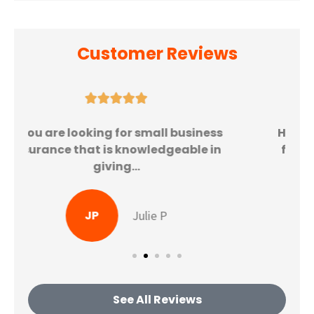
Customer Reviews





Highly recommend to all family and
friends! From the moment I got my
quote, the...
KG
Katherine G
See All Reviews