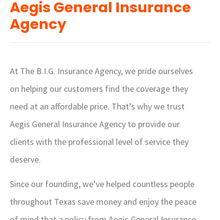
Aegis General Insurance
Agency
At The B.I.G. Insurance Agency, we pride ourselves
on helping our customers find the coverage they
need at an affordable price. That’s why we trust
Aegis General Insurance Agency to provide our
clients with the professional level of service they
deserve.
Since our founding, we’ve helped countless people
throughout Texas save money and enjoy the peace
of mind that a policy from Aegis General Insurance