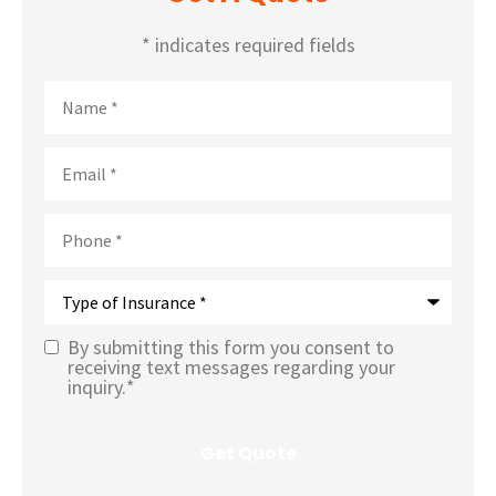
* indicates required fields
Name
*
Email
*
Phone
*
Type
of
Insurance
*
By submitting this form you consent to
Text
receiving text messages regarding your
inquiry.
*
Message
Opt-In
*