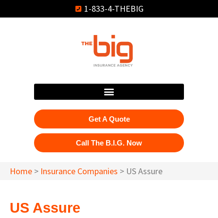
1-833-4-THEBIG
Get A Quote
Call The B.I.G. Now
Home
>
Insurance Companies
>
US Assure
US Assure