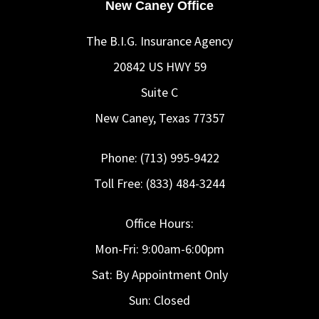
New Caney Office
The B.I.G. Insurance Agency
20842 US HWY 59
Suite C
New Caney, Texas 77357
Phone: (713) 995-9422
Toll Free: (833) 484-3244
Office Hours:
Mon-Fri: 9:00am-6:00pm
Sat: By Appointment Only
Sun: Closed