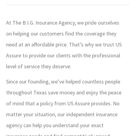
At The B.I.G. Insurance Agency, we pride ourselves
on helping our customers find the coverage they
need at an affordable price. That’s why we trust US
Assure to provide our clients with the professional
level of service they deserve.
Since our founding, we’ve helped countless people
throughout Texas save money and enjoy the peace
of mind that a policy from US Assure provides. No
matter your situation, our independent insurance
agency can help you understand your exact