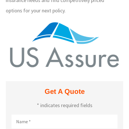
insurance needs and find competitively priced
options for your next policy.
Get A Quote
* indicates required fields
Name
*