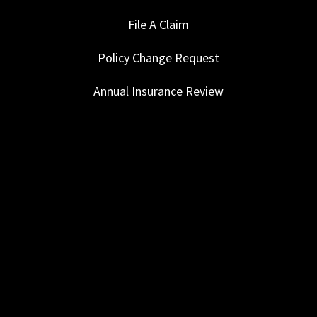
File A Claim
Policy Change Request
Annual Insurance Review