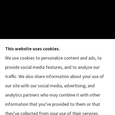
This website uses cookies.
We use cookies to personalize content and ads, to
provide social media features, and to analyze our
The B.I.G. Insurance Agency provides auto &
traffic. We also share information about your use of
home, business, and life insurance to all of
our site with our social media, advertising, and
Texas, including Austin, Houston, Porter, New
analytics partners who may combine it with other
Caney, Cleveland, Conroe, The Woodlands,
information that you’ve provided to them or that
Magnolia, Tomball, Sugar Land, and Pearland.
they’ve collected from your use of their services.