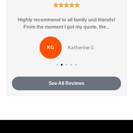





Highly recommend to all family and friends!
.
From the moment I got my quote, the...
Katherine G
KG
See All Reviews