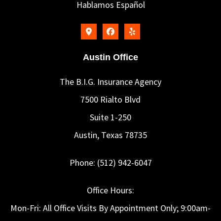
Hablamos Español
Austin Office
The B.I.G. Insurance Agency
7500 Rialto Blvd
Suite 1-250
Austin, Texas 78735
Phone: (512) 942-6047
Office Hours:
Mon-Fri: All Office Visits By Appointment Only; 9:00am-