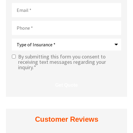
Email
*
Phone
*
Type
of
Insurance
*
By submitting this form you consent to
Text
receiving text messages regarding your
inquiry.
*
Message
Opt-In
*
Customer Reviews