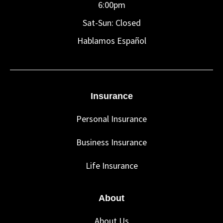
6:00pm
Sat-Sun: Closed
Hablamos Español
Insurance
Personal Insurance
Business Insurance
Life Insurance
About
About Us