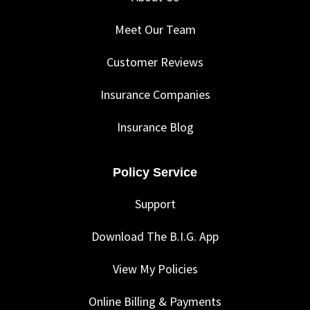
Meet Our Team
Customer Reviews
Insurance Companies
Insurance Blog
Policy Service
Support
Download The B.I.G. App
View My Policies
Online Billing & Payments